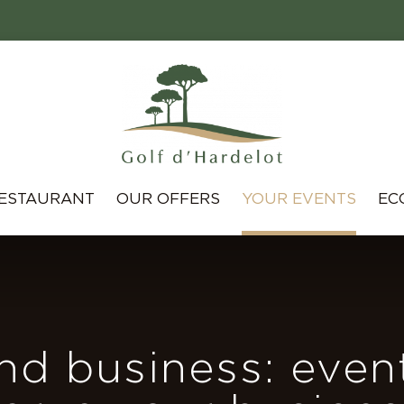
ESTAURANT
OUR OFFERS
YOUR EVENTS
EC
nd business: even