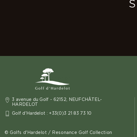
s
3 avenue du Golf - 62152, NEUFCHÂTEL-
HARDELOT
Golf d'Hardelot : +33(0)3 21 83 73 10
© Golfs d'Hardelot / Resonance Golf Collection