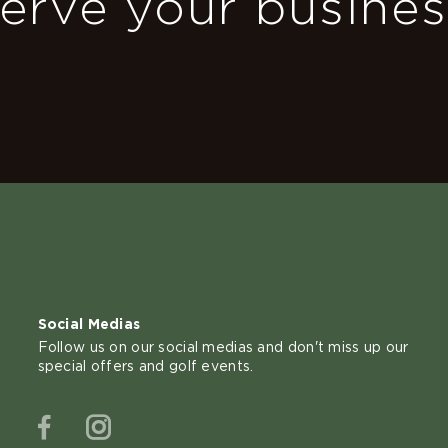
erve your busine
Social Medias
Follow us on our social medias and don't miss up our
special offers and golf events.
Facebook
Instagram