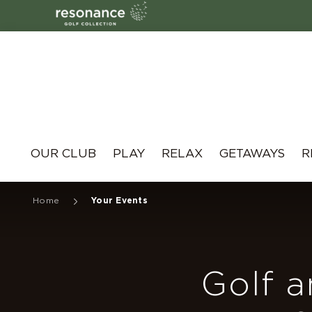
Resonance
OUR CLUB
PLAY
RELAX
GETAWAYS
R
Home
Your Events
Golf a