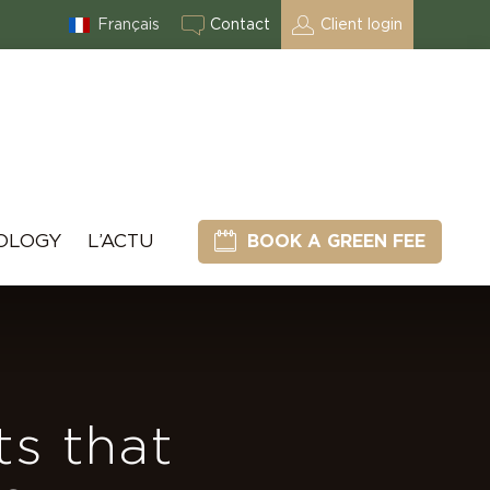
Français
Contact
Client login
OLOGY
L’ACTU
BOOK A GREEN FEE
ts that