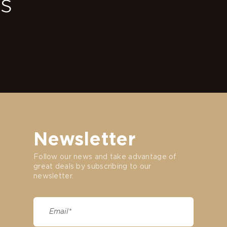
ss
Newsletter
Follow our news and take advantage of
great deals by subscribing to our
newsletter.